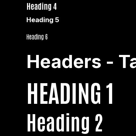
Heading 4
Heading 5
Heading 6
Headers - T
HEADING 1
Heading 2