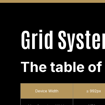
Grid Syst
The table of
Device Width
≥ 992px