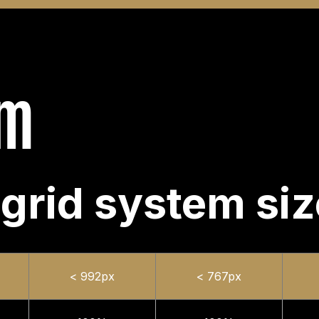
em
 grid system si
< 992px
< 767px