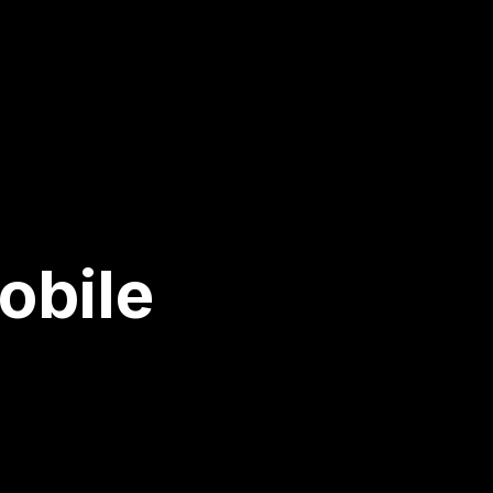
obile