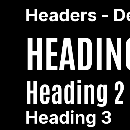
Headers - D
HEADIN
Heading 2
Heading 3