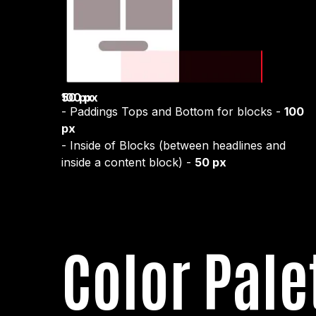
50 px
100 px
- Paddings Tops and Bottom for blocks -
100
px
- Inside of Blocks (between headlines and
inside a content block) -
50 px
Color Pale