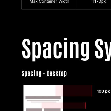
Max Container Width
1170px
Spacing S
Spacing - Desktop
100 px