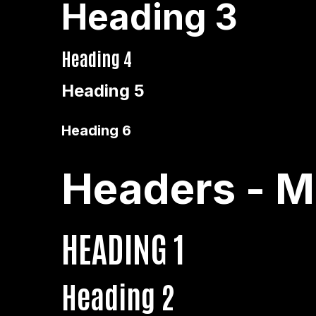
Heading 3
Heading 4
Heading 5
Heading 6
Headers - M
HEADING 1
Heading 2