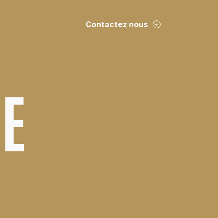
Contactez nous
DE