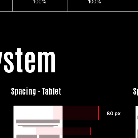
100%
100%
ystem
Spacing - Tablet
S
80 px