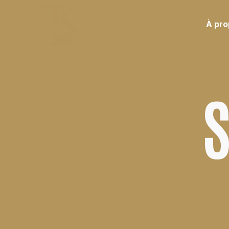
À pr
S