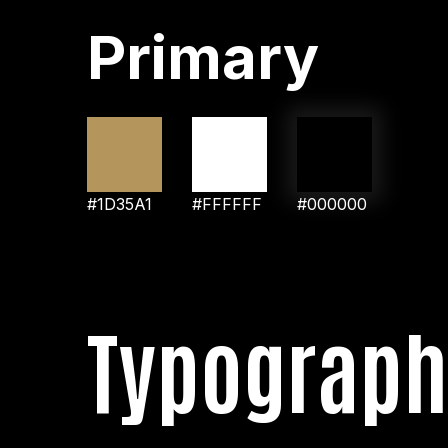
Primary
#1D35A1
#FFFFFF
#000000
Typograph