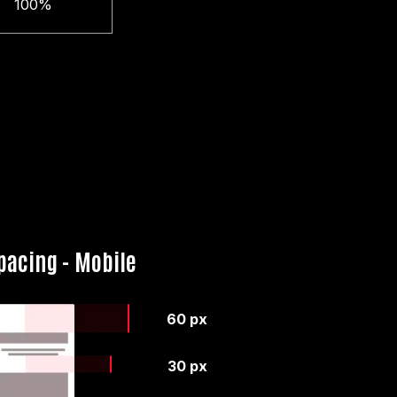
100%
pacing - Mobile
60 px
30 px