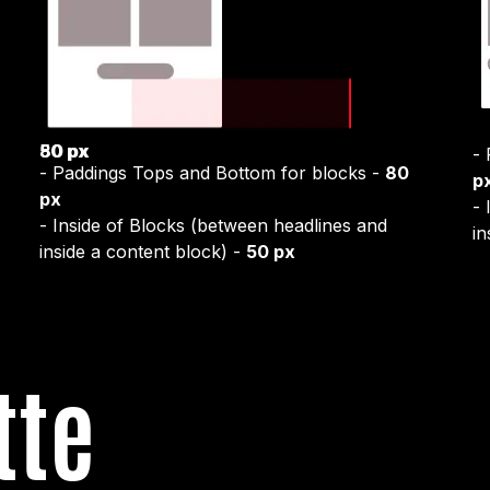
50 px
80 px
-
- Paddings Tops and Bottom for blocks -
80
p
px
- 
- Inside of Blocks (between headlines and
in
inside a content block) -
50 px
tte