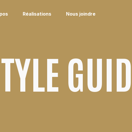
opos
Réalisations
Nous joindre
TYLE GUI