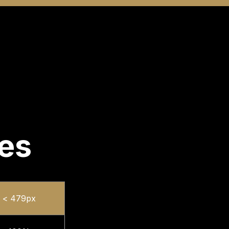
zes
< 479px