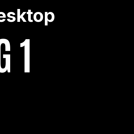
esktop
G 1