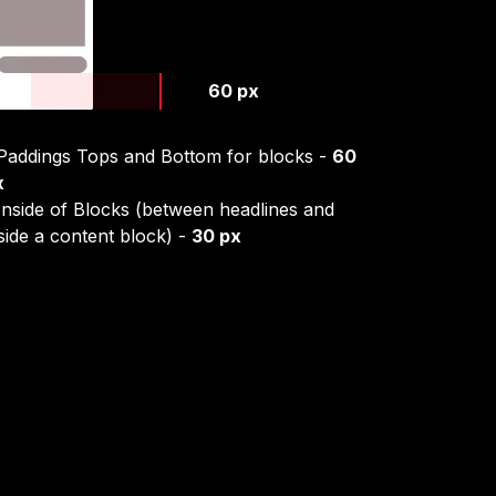
60 px
 Paddings Tops and Bottom for blocks -
60
x
Inside of Blocks (between headlines and
side a content block) -
30 px